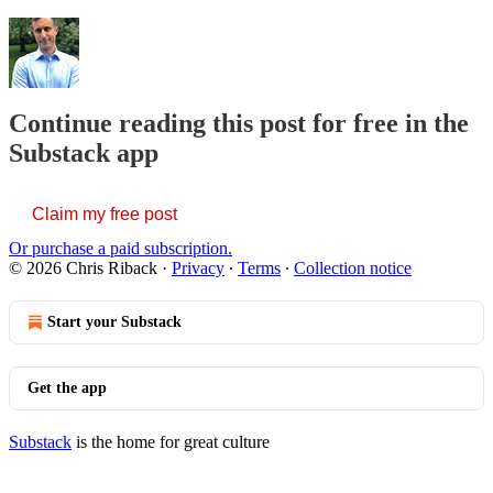
Continue reading this post for free in the
Substack app
Claim my free post
Or purchase a paid subscription.
© 2026 Chris Riback
·
Privacy
∙
Terms
∙
Collection notice
Start your Substack
Get the app
Substack
is the home for great culture