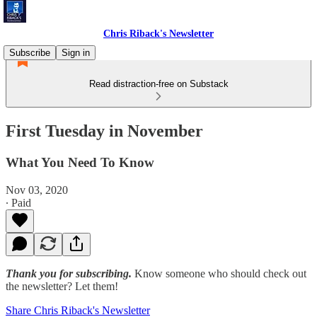
Chris Riback's Newsletter
Subscribe
Sign in
Read distraction-free on Substack
First Tuesday in November
What You Need To Know
Nov 03, 2020
∙ Paid
Thank you for subscribing.
Know someone who should check out
the newsletter? Let them!
Share Chris Riback's Newsletter