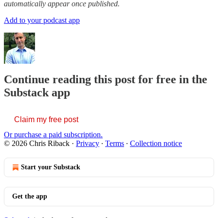
automatically appear once published.
Add to your podcast app
Continue reading this post for free in the
Substack app
Claim my free post
Or purchase a paid subscription.
© 2026 Chris Riback
·
Privacy
∙
Terms
∙
Collection notice
Start your Substack
Get the app