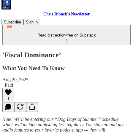
Chris Riback's Newsletter
Subscribe
Sign in
Read distraction-free on Substack
'Fiscal Dominance’
What You Need To Know
Aug 20, 2025
∙ Paid
1
Note: We’ll be entering our “Dog Days of Summer” schedule,
which will include publishing less regularly. You still can add my
audio features to your favorite podcast app — they will