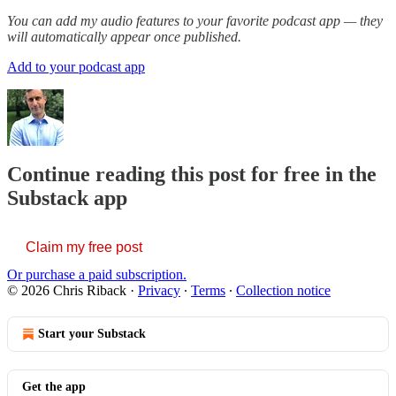
You can add my audio features to your favorite podcast app — they
will automatically appear once published.
Add to your podcast app
Continue reading this post for free in the
Substack app
Claim my free post
Or purchase a paid subscription.
© 2026 Chris Riback
·
Privacy
∙
Terms
∙
Collection notice
Start your Substack
Get the app