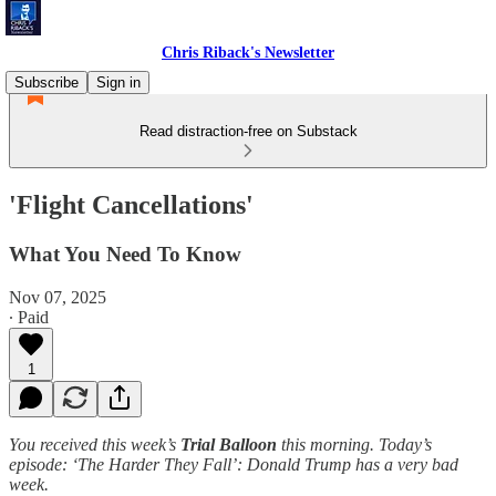
Chris Riback's Newsletter
Subscribe
Sign in
Read distraction-free on Substack
'Flight Cancellations'
What You Need To Know
Nov 07, 2025
∙ Paid
1
You received this week’s
Trial Balloon
this morning. Today’s
episode: ‘The Harder They Fall’: Donald Trump has a very bad
week.