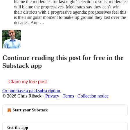
blame the moderates for last night’s election results; moderates
will blame the progressives. Moderates say they can’t win
their districts with a progressive agenda; progressives feel this
is their singular moment to make up ground they lost over the
decades. And …
Continue reading this post for free in the
Substack app
Claim my free post
Or purchase a paid subscription.
© 2026 Chris Riback
·
Privacy
∙
Terms
∙
Collection notice
Start your Substack
Get the app