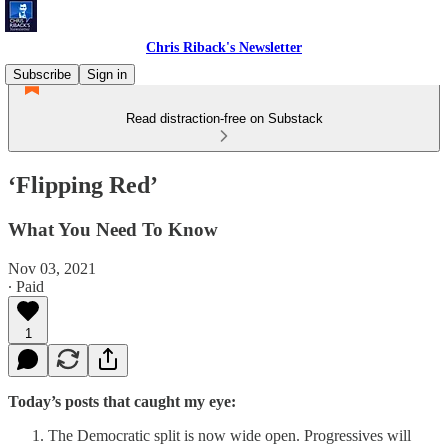
Chris Riback's Newsletter
Subscribe
Sign in
Read distraction-free on Substack
‘Flipping Red’
What You Need To Know
Nov 03, 2021
∙ Paid
1
Today’s posts that caught my eye:
The Democratic split is now wide open. Progressives will