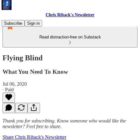
Chris Riback's Newsletter
Subscribe
Sign in
Read distraction-free on Substack
Flying Blind
What You Need To Know
Jul 06, 2020
∙ Paid
Thank you for subscribing. Know someone who would like the
newsletter? Feel free to share.
Share Chris Riback's Newsletter