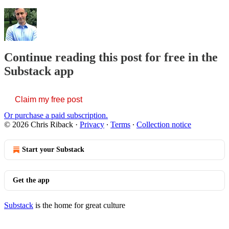
Continue reading this post for free in the
Substack app
Claim my free post
Or purchase a paid subscription.
© 2026 Chris Riback
·
Privacy
∙
Terms
∙
Collection notice
Start your Substack
Get the app
Substack
is the home for great culture