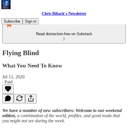
Chris Riback's Newsletter
Subscribe
Sign in
Read distraction-free on Substack
Flying Blind
What You Need To Know
Jul 12, 2020
∙ Paid
We have a number of new subscribers: Welcome to our weekend
edition,
a combination of the world, profiles, and good reads that
you might not see during the week.