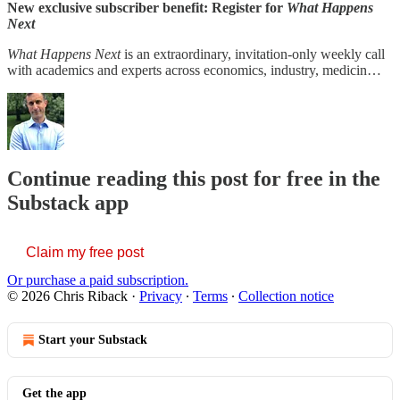
New exclusive subscriber benefit: Register for
What Happens
Next
What Happens Next
is an extraordinary, invitation-only weekly call
with academics and experts across economics, industry, medicin…
Continue reading this post for free in the
Substack app
Claim my free post
Or purchase a paid subscription.
© 2026 Chris Riback
·
Privacy
∙
Terms
∙
Collection notice
Start your Substack
Get the app