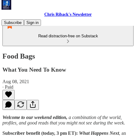
Chris Riback's Newsletter
Subscribe
Sign in
Read distraction-free on Substack
Food Bags
What You Need To Know
Aug 08, 2021
∙ Paid
Welcome to our weekend edition,
a combination of the world,
profiles, and good reads that you might not see during the week.
Subscriber benefit (today, 3 pm ET):
What Happens Next
, an