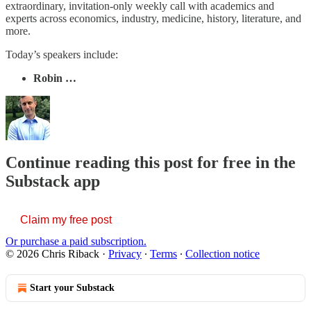
extraordinary, invitation-only weekly call with academics and
experts across economics, industry, medicine, history, literature, and
more.
Today’s speakers include:
Robin …
Continue reading this post for free in the
Substack app
Claim my free post
Or purchase a paid subscription.
© 2026 Chris Riback
·
Privacy
∙
Terms
∙
Collection notice
Start your Substack