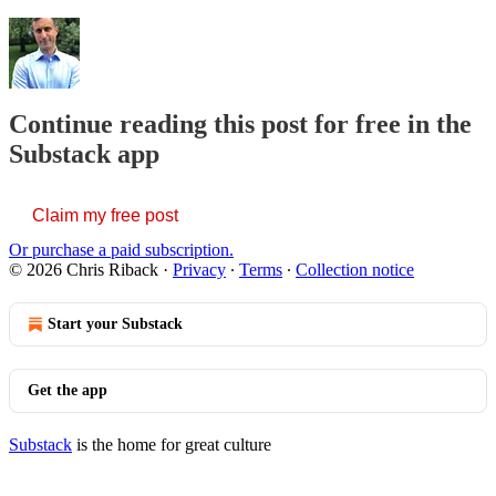
Continue reading this post for free in the
Substack app
Claim my free post
Or purchase a paid subscription.
© 2026 Chris Riback
·
Privacy
∙
Terms
∙
Collection notice
Start your Substack
Get the app
Substack
is the home for great culture