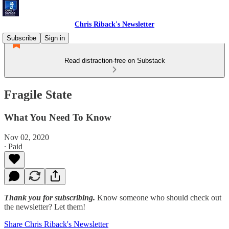
Chris Riback's Newsletter
Subscribe
Sign in
Read distraction-free on Substack
Fragile State
What You Need To Know
Nov 02, 2020
∙ Paid
Thank you for subscribing.
Know someone who should check out
the newsletter? Let them!
Share Chris Riback's Newsletter