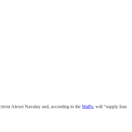
tivist Alexei Navalny and, according to the
WaPo
, will “supply Iran