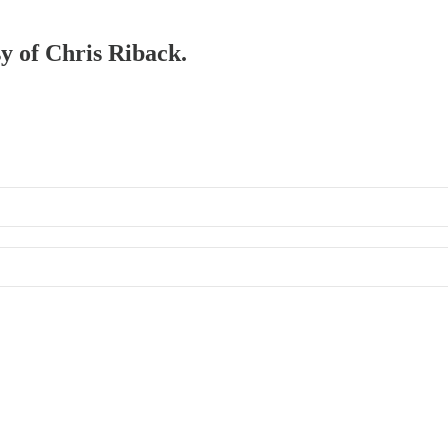
sy of Chris Riback.