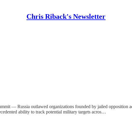
Chris Riback's Newsletter
summit — Russia outlawed organizations founded by jailed opposition ac
cedented ability to track potential military targets acros…