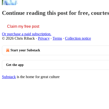
Continue reading this post for free, courte
Claim my free post
Or purchase a paid subscription.
© 2026 Chris Riback
·
Privacy
∙
Terms
∙
Collection notice
Start your Substack
Get the app
Substack
is the home for great culture