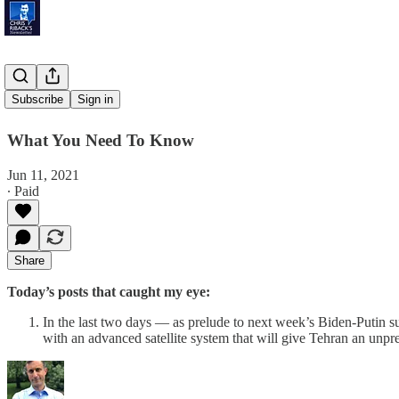
'Fresh Air'
Subscribe
Sign in
What You Need To Know
Jun 11, 2021
∙ Paid
Share
Today’s posts that caught my eye:
In the last two days — as prelude to next week’s Biden-Putin 
with an advanced satellite system that will give Tehran an unpre