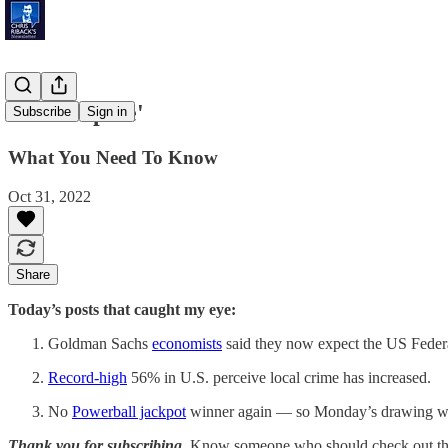
'Fresh Spike'
Subscribe
Sign in
What You Need To Know
Oct 31, 2022
Share
Today’s posts that caught my eye:
Goldman Sachs
economists
said they now expect the US Federal 
Record-high
56% in U.S. perceive local crime has increased.
No
Powerball jackpot
winner again — so Monday’s drawing will
Thank you for subscribing.
Know someone who should check out the