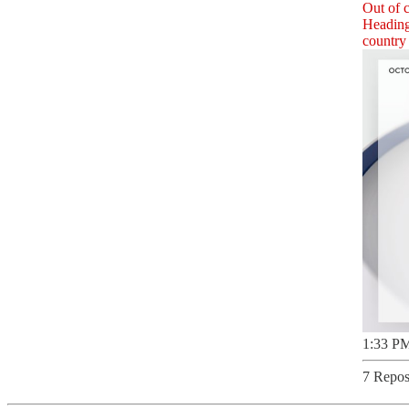
Out of c
Heading 
country 
1:33 PM
7 Repos