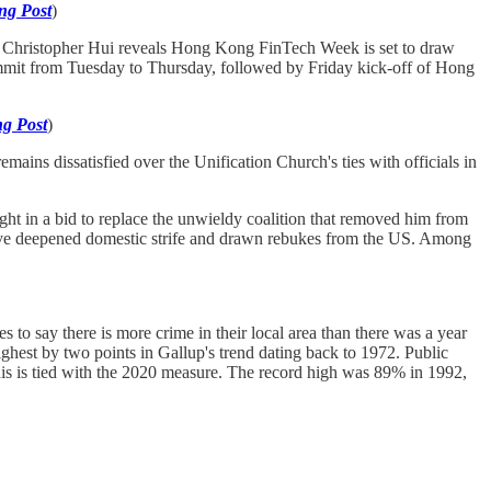
ng Post
)
 Christopher Hui reveals Hong Kong FinTech Week is set to draw
ummit from Tuesday to Thursday, followed by Friday kick-off of Hong
g Post
)
emains dissatisfied over the Unification Church's ties with officials in
ight in a bid to replace the unwieldy coalition that removed him from
 have deepened domestic strife and drawn rebukes from the US. Among
 to say there is more crime in their local area than there was a year
ighest by two points in Gallup's trend dating back to 1972. Public
This is tied with the 2020 measure. The record high was 89% in 1992,