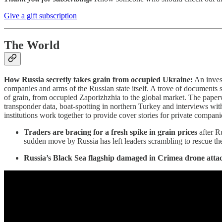
Give a gift subscription
The World
How Russia secretly takes grain from occupied Ukraine:
An invest
companies and arms of the Russian state itself. A trove of documents s
of grain, from occupied Zaporizhzhia to the global market. The paperw
transponder data, boat-spotting in northern Turkey and interviews with
institutions work together to provide cover stories for private compani
Traders are bracing for a fresh spike in grain prices
after R
sudden move by Russia has left leaders scrambling to rescue th
Russia’s Black Sea flagship damaged in Crimea drone atta