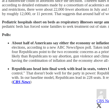
at a nationwide count of abortions since the decision. Thirteen states b
according to detailed estimates made by a consortium of academics and a
and restrictions, there were about 22,000 fewer abortions in July and 
by roughly 12,000, or 11 percent. That suggests that around half of wo
Pediatric hospitals short on beds as respiratory illnesses surge a
pediatric beds has forced some families to seek treatment out of state. 
Polls:
About half of Americans say either the economy or inflation 
elections, according to a new ABC News/Ipsos poll. Taken indivi
four Republicans point to the two economic concerns as a pr
likely than Republicans to say abortion, gun violence and climat
having the combination of inflation and the economy above all o
Republicans head into final week with lead in seats, voters f
control." That doesn't bode well for the party in power: Republ
with. In our baseline model, Republicans lead in 228 seats. It r
(
CBS News
)
CBS Ne