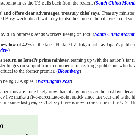
stepping in as the US pulls back from the region. (
South China Morni
 and offers clear advantages, treasury chief says.
Treasury minister
000 Busy week ahead, with city to also host international investment s
ovid-19 outbreak sends workers fleeing on foot. (
South China Mornin
 new low of 42%
in the latest Nikkei/TV Tokyo poll, as Japan's public r
view
)
 return as Israel’s prime minister,
teaming up with the nation’s far r
nister hinges on support from a number of once-fringe politicians who
itical to the former premier. (
Bloomberg
)
 being CIA spies. (
Washington Post
)
mericans are more likely now than at any time over the past five decades
 live marks a five-percentage-point uptick since last year and is the h
dged up since last year, as 78% say there is now more crime in the U.S. 