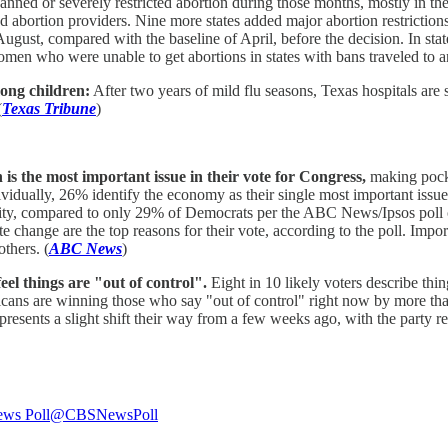
anned or severely restricted abortion during those months, mostly in the S
bortion providers. Nine more states added major abortion restrictions, a
August, compared with the baseline of April, before the decision. In st
men who were unable to get abortions in states with bans traveled to ano
mong children:
After two years of mild flu seasons, Texas hospitals are 
(
Texas Tribune
)
is the most important issue in their vote for Congress,
making pocke
dually, 26% identify the economy as their single most important issue d
iority, compared to only 29% of Democrats per the ABC News/Ipsos po
e change are the top reasons for their vote, according to the poll. Imp
thers. (
ABC News
)
eel things are "out of control".
Eight in 10 likely voters describe thi
icans are winning those who say "out of control" right now by more than
epresents a slight shift their way from a few weeks ago, with the party 
ws Poll
@CBSNewsPoll