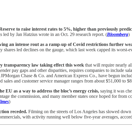
erve to raise interest rates to 5%, higher than previously predic
 led by Jan Hatzius wrote in an Oct. 29 research report. (
Bloomberg
)
wing an intense rout as a ramp-up of Covid restrictions further w
ty shares led declines on the gauge, which last week capped its worst-ev
y transparency law taking effect this week
that will require nearly a
er pay gaps and other disparities, requires companies to include salary
g JPMorgan Chase & Co. and American Express Co., have begun includin
ed sales and customer service manager ranges from about $51,000 to $8
 EU as a way to address the bloc’s energy crisis,
saying it was chea
antage the commission, and many member states once hoped for from co
Times
)
ction receded.
Filming on the streets of Los Angeles has slowed down 
mmercials, with activity running well below five-year averages, accordi