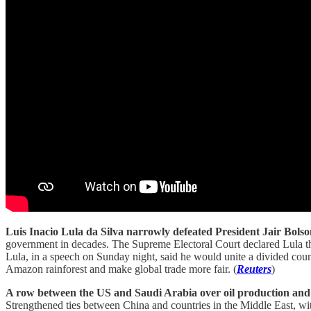
Luis Inacio Lula da Silva narrowly defeated President Jair Bolson
government in decades. The Supreme Electoral Court declared Lula th
Lula, in a speech on Sunday night, said he would unite a divided coun
Amazon rainforest and make global trade more fair. (
Reuters
)
A row between the US and Saudi Arabia over oil production and 
Strengthened ties between China and countries in the Middle East, with