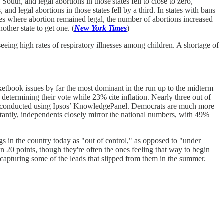
outh, and legal abortions in those states fell to close to zero,
nd legal abortions in those states fell by a third. In states with bans
ates where abortion remained legal, the number of abortions increased
ther state to get one. (
New York Times
)
seeing high rates of respiratory illnesses among children. A shortage of
tbook issues by far the most dominant in the run up to the midterm
etermining their vote while 23% cite inflation. Nearly three out of
ll conducted using Ipsos’ KnowledgePanel. Democrats are much more
ortantly, independents closely mirror the national numbers, with 49%
ngs in the country today as "out of control," as opposed to "under
 20 points, though they're often the ones feeling that way to begin
recapturing some of the leads that slipped from them in the summer.