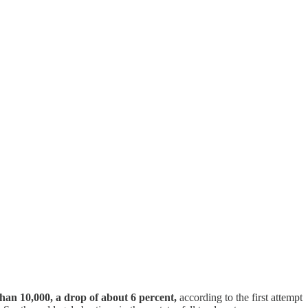
han 10,000, a drop of about 6 percent,
according to the first attempt