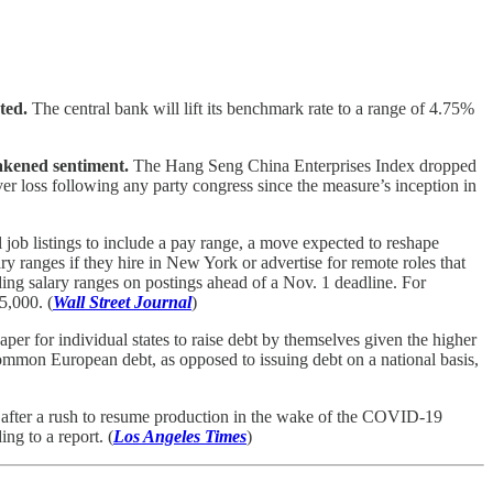
ted.
The central bank will lift its benchmark rate to a range of 4.75%
eakened sentiment.
The Hang Seng China Enterprises Index dropped
er loss following any party congress since the measure’s inception in
ll job listings to include a pay range, a move expected to reshape
 ranges if they hire in New York or advertise for remote roles that
g salary ranges on postings ahead of a Nov. 1 deadline. For
5,000. (
Wall Street Journal
)
per for individual states to raise debt by themselves given the higher
mmon European debt, as opposed to issuing debt on a national basis,
after a rush to resume production in the wake of the COVID-19
ng to a report. (
Los Angeles Times
)