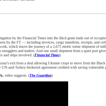
igation by the Financial Times into the illicit grain trade out of occ
een by the FT — including invoices, cargo manifests, receipts, and cert
ork, which traces the journey of a 2,675 metric tonne shipment of mill
 smugglers and traders. And one small shipment from a quiet port gives 
es and ships involved. (
Financial Times
)
ussia’s exit from a deal allowing Ukraine crops to move from the Black 
e UN-and-Turkey-brokered agreement credited with saving vulnerable po
ck,
video suggests. (
The Guardian
)