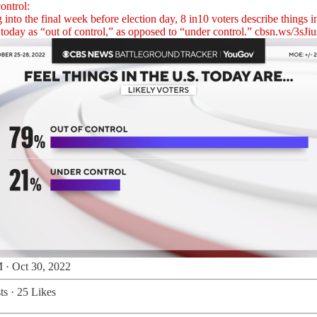
ontrol:
into the final week before election day, 8 in10 voters describe things i
today as “out of control,” as opposed to “under control.”
cbsn.ws/3sJiu
 · Oct 30, 2022
ts
·
25 Likes