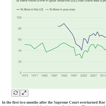
In the first two months after the Supreme Court overturned Roe 