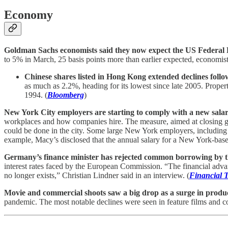
Economy
Goldman Sachs economists said they now expect the US Federal Res
to 5% in March, 25 basis points more than earlier expected, economists
Chinese shares listed in Hong Kong extended declines follo
as much as 2.2%, heading for its lowest since late 2005. Proper
1994. (
Bloomberg
)
New York City employers are starting to comply with a new salar
workplaces and how companies hire. The measure, aimed at closing gend
could be done in the city. Some large New York employers, includin
example, Macy’s disclosed that the annual salary for a New York-bas
Germany’s finance minister has rejected common borrowing by the
interest rates faced by the European Commission. “The financial adv
no longer exists,” Christian Lindner said in an interview. (
Financial 
Movie and commercial shoots saw a big drop as a surge in produ
pandemic. The most notable declines were seen in feature films and co