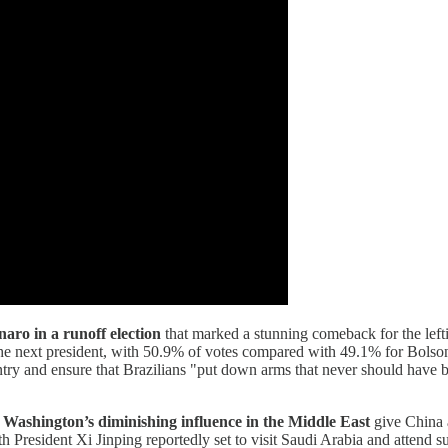
aro in a runoff election
that marked a stunning comeback for the lefti
e next president, with 50.9% of votes compared with 49.1% for Bolsonar
try and ensure that Brazilians "put down arms that never should have be
Washington’s diminishing influence in the Middle East
give China a
 President Xi Jinping reportedly set to visit Saudi Arabia and attend su