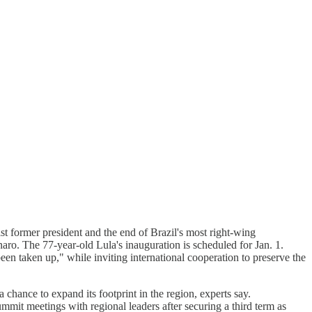
st former president and the end of Brazil's most right-wing
o. The 77-year-old Lula's inauguration is scheduled for Jan. 1.
en taken up," while inviting international cooperation to preserve the
 chance to expand its footprint in the region, experts say.
mmit meetings with regional leaders after securing a third term as