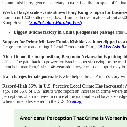
Communist Party general secretary, have raised the prospect of China 
Week of large-scale events shows Hong Kong is ‘open for business’
more than 12,000 attendees, down from earlier estimate of about 20,
Kong Sevens. (
South China Morning Post
)
Biggest iPhone factory in China pledges safe passage
after C
Support for Prime Minister Fumio Kishida's cabinet dipped to a
the government and ruling Liberal Democratic Party. (
Nikkei Asia Re
After 16 months in opposition, Benjamin Netanyahu is plotting his
office. The path back to power for Israel’s longest-serving prime mi
them is Itamar Ben-Gvir, a 46-year-old lawyer whose support may be cr
Iran charges female journalists
who helped break Amini’s story with
Record-High 56% in U.S. Perceive Local Crime Has Increased:
A
ago. The 56% of U.S. adults who report an increase in crime where they
perceptions of an increase in crime at the national level have also e
when crime rates soared in the U.S. (
Gallup
)