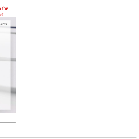
n the
sr