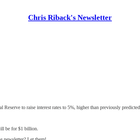
Chris Riback's Newsletter
Reserve to raise interest rates to 5%, higher than previously predicted
 be for $1 billion.
 newsletter? Let them!