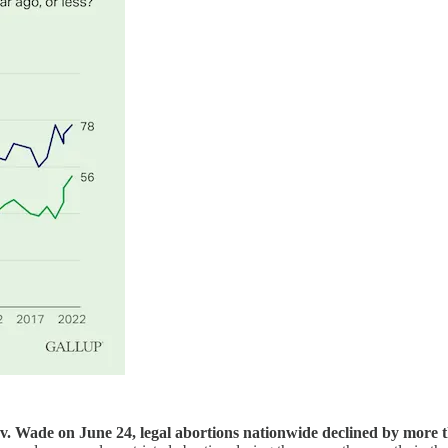
v. Wade on June 24, legal abortions nationwide declined by more t