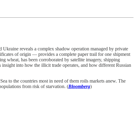
upied Ukraine reveals a complex shadow operation managed by private
ificates of origin — provides a complete paper trail for one shipment
ing wheat, has been corroborated by satellite imagery, shipping
insight into how the illicit trade operates, and how different Russian
Sea to the countries most in need of them roils markets anew. The
pulations from risk of starvation. (
Bloomberg
)