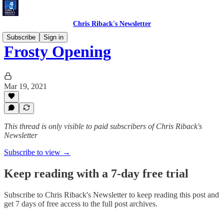
Chris Riback's Newsletter
Subscribe
Sign in
Frosty Opening
Mar 19, 2021
This thread is only visible to paid subscribers of Chris Riback's
Newsletter
Subscribe to view →
Keep reading with a 7-day free trial
Subscribe to
Chris Riback's Newsletter
to keep reading this post and
get 7 days of free access to the full post archives.