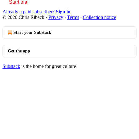
Start trial
Already a paid subscriber?
Sign in
© 2026 Chris Riback
·
Privacy
∙
Terms
∙
Collection notice
Start your Substack
Get the app
Substack
is the home for great culture