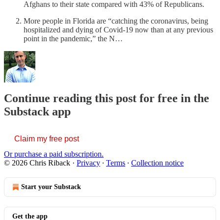
Afghans to their state compared with 43% of Republicans.
More people in Florida are “catching the coronavirus, being
hospitalized and dying of Covid-19 now than at any previous
point in the pandemic,” the N…
Continue reading this post for free in the
Substack app
Claim my free post
Or purchase a paid subscription.
© 2026 Chris Riback
·
Privacy
∙
Terms
∙
Collection notice
Start your Substack
Get the app