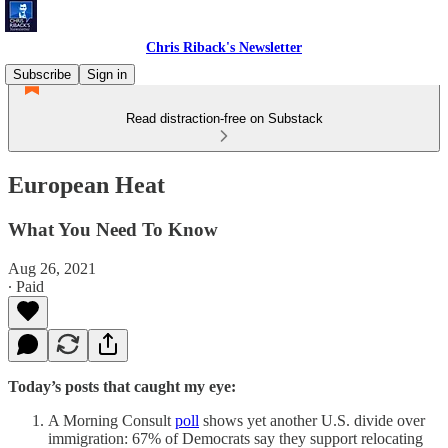
Chris Riback's Newsletter
Subscribe
Sign in
Read distraction-free on Substack
European Heat
What You Need To Know
Aug 26, 2021
∙ Paid
Today’s posts that caught my eye:
A Morning Consult
poll
shows yet another U.S. divide over
immigration: 67% of Democrats say they support relocating