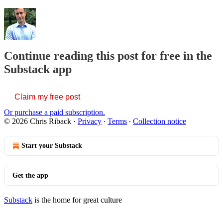
Continue reading this post for free in the
Substack app
Claim my free post
Or purchase a paid subscription.
© 2026 Chris Riback
·
Privacy
∙
Terms
∙
Collection notice
Start your Substack
Get the app
Substack
is the home for great culture