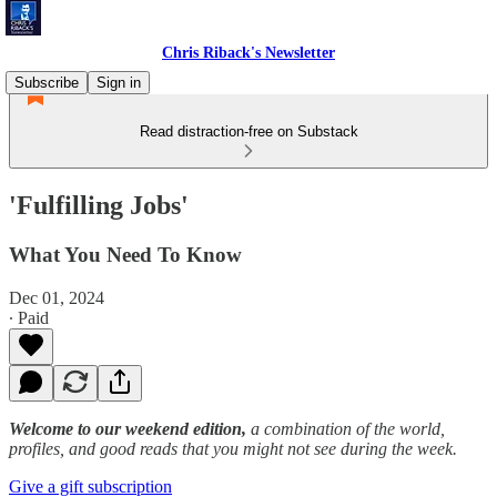
Chris Riback's Newsletter
Subscribe
Sign in
Read distraction-free on Substack
'Fulfilling Jobs'
What You Need To Know
Dec 01, 2024
∙ Paid
Welcome to our weekend edition,
a combination of the world,
profiles, and good reads that you might not see during the week.
Give a gift subscription