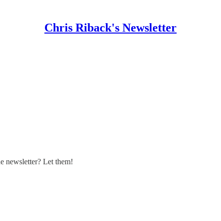
Chris Riback's Newsletter
 newsletter? Let them!