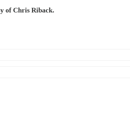
sy of Chris Riback.