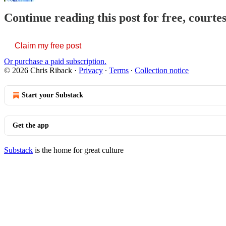
Continue reading this post for free, courte
Claim my free post
Or purchase a paid subscription.
© 2026 Chris Riback
·
Privacy
∙
Terms
∙
Collection notice
Start your Substack
Get the app
Substack
is the home for great culture