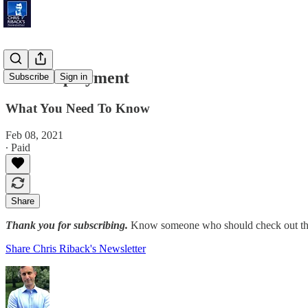
Full Employment
Subscribe
Sign in
What You Need To Know
Feb 08, 2021
∙ Paid
Share
Thank you for subscribing.
Know someone who should check out the
Share Chris Riback's Newsletter