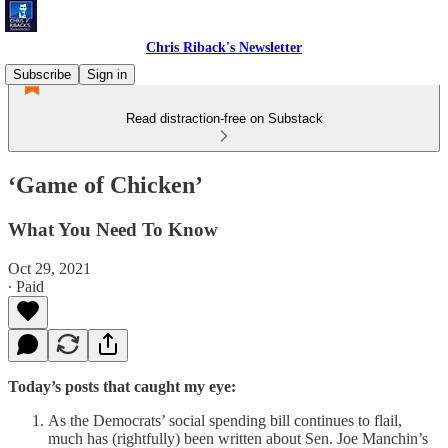
Chris Riback's Newsletter
Subscribe
Sign in
Read distraction-free on Substack
‘Game of Chicken’
What You Need To Know
Oct 29, 2021
∙ Paid
Today’s posts that caught my eye:
As the Democrats’ social spending bill continues to flail,
much has (rightfully) been written about Sen. Joe Manchin’s