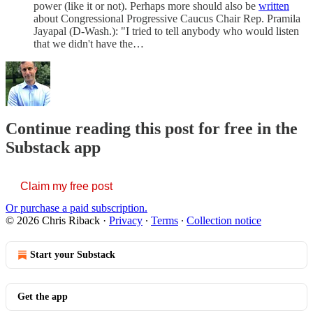
power (like it or not). Perhaps more should also be
written
about Congressional Progressive Caucus Chair Rep. Pramila
Jayapal (D-Wash.): "I tried to tell anybody who would listen
that we didn't have the…
Continue reading this post for free in the
Substack app
Claim my free post
Or purchase a paid subscription.
© 2026 Chris Riback
·
Privacy
∙
Terms
∙
Collection notice
Start your Substack
Get the app