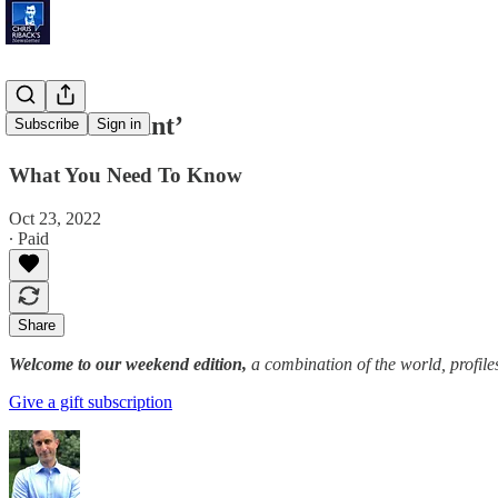
‘Genius Grant’
Subscribe
Sign in
What You Need To Know
Oct 23, 2022
∙ Paid
Share
Welcome to our weekend edition,
a combination of the world, profile
Give a gift subscription