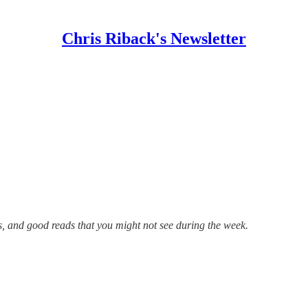
Chris Riback's Newsletter
s, and good reads that you might not see during the week.