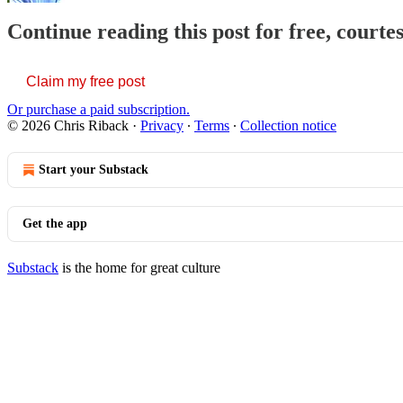
Continue reading this post for free, courte
Claim my free post
Or purchase a paid subscription.
© 2026 Chris Riback
·
Privacy
∙
Terms
∙
Collection notice
Start your Substack
Get the app
Substack
is the home for great culture