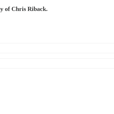
sy of Chris Riback.