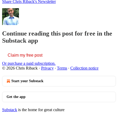
Share Chris Riback's Newsletter
Continue reading this post for free in the
Substack app
Claim my free post
Or purchase a paid subscription.
© 2026 Chris Riback
·
Privacy
∙
Terms
∙
Collection notice
Start your Substack
Get the app
Substack
is the home for great culture