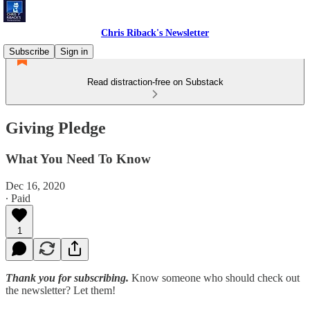
Chris Riback's Newsletter
Subscribe
Sign in
Read distraction-free on Substack
Giving Pledge
What You Need To Know
Dec 16, 2020
∙ Paid
1
Thank you for subscribing.
Know someone who should check out
the newsletter? Let them!