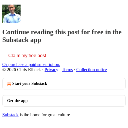
Continue reading this post for free in the
Substack app
Claim my free post
Or purchase a paid subscription.
© 2026 Chris Riback
·
Privacy
∙
Terms
∙
Collection notice
Start your Substack
Get the app
Substack
is the home for great culture