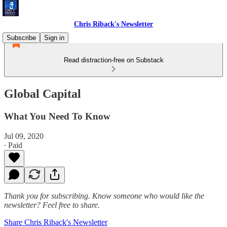
Chris Riback's Newsletter
Subscribe
Sign in
Read distraction-free on Substack
Global Capital
What You Need To Know
Jul 09, 2020
∙ Paid
Thank you for subscribing. Know someone who would like the
newsletter? Feel free to share.
Share Chris Riback's Newsletter