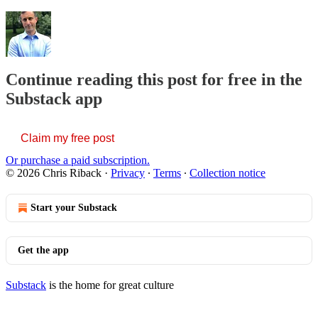
Continue reading this post for free in the
Substack app
Claim my free post
Or purchase a paid subscription.
© 2026 Chris Riback
·
Privacy
∙
Terms
∙
Collection notice
Start your Substack
Get the app
Substack
is the home for great culture