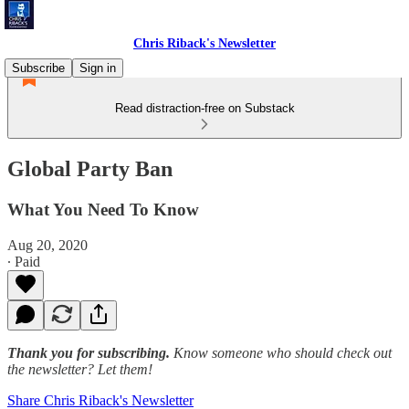
Chris Riback's Newsletter
Subscribe
Sign in
Read distraction-free on Substack
Global Party Ban
What You Need To Know
Aug 20, 2020
∙ Paid
Thank you for subscribing.
Know someone who should check out
the newsletter? Let them!
Share Chris Riback's Newsletter