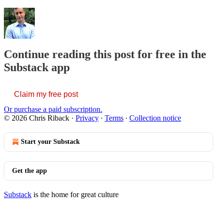
Continue reading this post for free in the
Substack app
Claim my free post
Or purchase a paid subscription.
© 2026 Chris Riback
·
Privacy
∙
Terms
∙
Collection notice
Start your Substack
Get the app
Substack
is the home for great culture