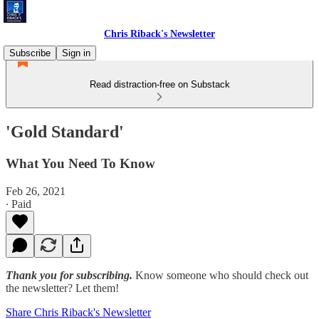
Chris Riback's Newsletter
Subscribe
Sign in
Read distraction-free on Substack
'Gold Standard'
What You Need To Know
Feb 26, 2021
∙ Paid
Thank you for subscribing.
Know someone who should check out
the newsletter? Let them!
Share Chris Riback's Newsletter