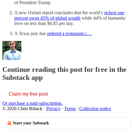
of President Trump.
A new Oxfam report concludes that the world’s
richest one
percent owns 45% of global wealth
while 44% of humanity
lives on less than $6.85 per day.
A Texas jury has
ordered a restaurant c…
Continue reading this post for free in the
Substack app
Claim my free post
Or purchase a paid subscription.
© 2026 Chris Riback
·
Privacy
∙
Terms
∙
Collection notice
Start your Substack