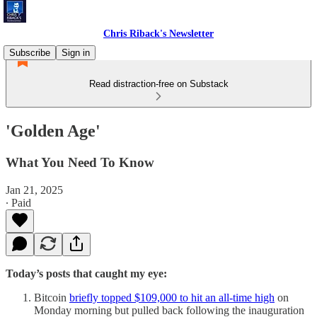
Chris Riback's Newsletter
Subscribe
Sign in
Read distraction-free on Substack
'Golden Age'
What You Need To Know
Jan 21, 2025
∙ Paid
Today’s posts that caught my eye:
Bitcoin
briefly topped $109,000 to hit an all-time high
on
Monday morning but pulled back following the inauguration