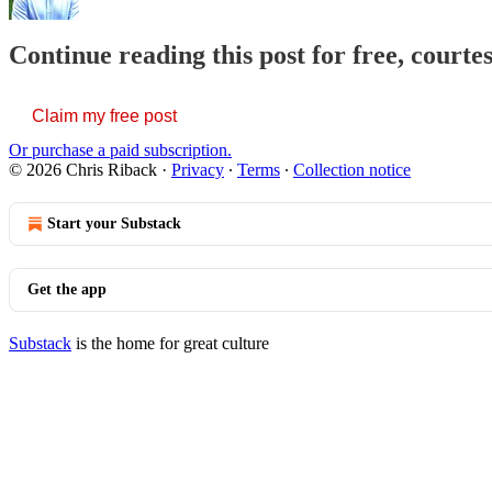
Continue reading this post for free, courte
Claim my free post
Or purchase a paid subscription.
© 2026 Chris Riback
·
Privacy
∙
Terms
∙
Collection notice
Start your Substack
Get the app
Substack
is the home for great culture