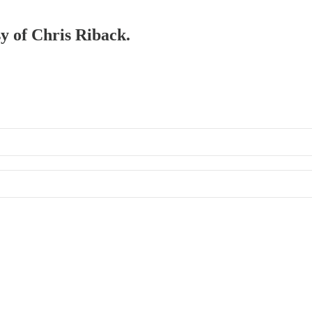
sy of Chris Riback.