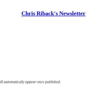
Chris Riback's Newsletter
ill automatically appear once published.