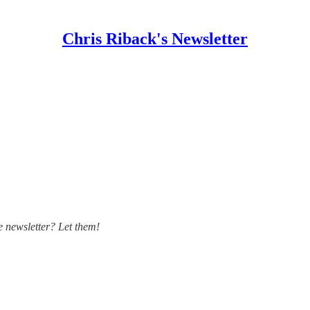
Chris Riback's Newsletter
 newsletter? Let them!