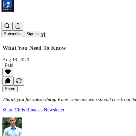
Grave Threat
Subscribe
Sign in
What You Need To Know
Aug 18, 2020
∙ Paid
Share
Thank you for subscribing.
Know someone who should check out the
Share Chris Riback's Newsletter