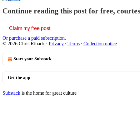
Continue reading this post for free, courte
Claim my free post
Or purchase a paid subscription.
© 2026 Chris Riback
·
Privacy
∙
Terms
∙
Collection notice
Start your Substack
Get the app
Substack
is the home for great culture