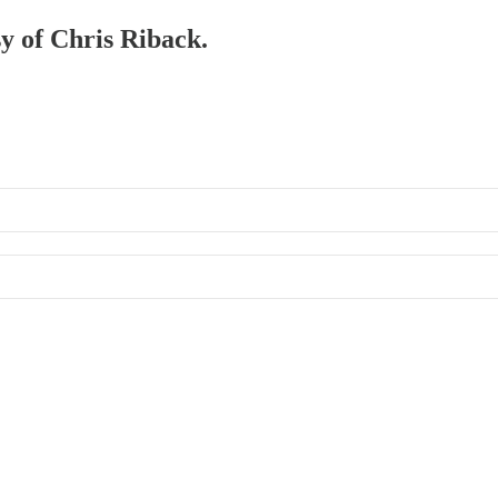
sy of Chris Riback.