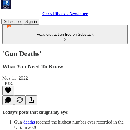
Chris Riback's Newsletter
Subscribe
Sign in
Read distraction-free on Substack
'Gun Deaths'
What You Need To Know
May 11, 2022
∙ Paid
Today’s posts that caught my eye:
Gun
deaths
reached the highest number ever recorded in the
U.S. in 2020.