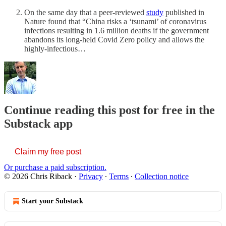
On the same day that a peer-reviewed
study
published in
Nature found that “China risks a ‘tsunami’ of coronavirus
infections resulting in 1.6 million deaths if the government
abandons its long-held Covid Zero policy and allows the
highly-infectious…
Continue reading this post for free in the
Substack app
Claim my free post
Or purchase a paid subscription.
© 2026 Chris Riback
·
Privacy
∙
Terms
∙
Collection notice
Start your Substack