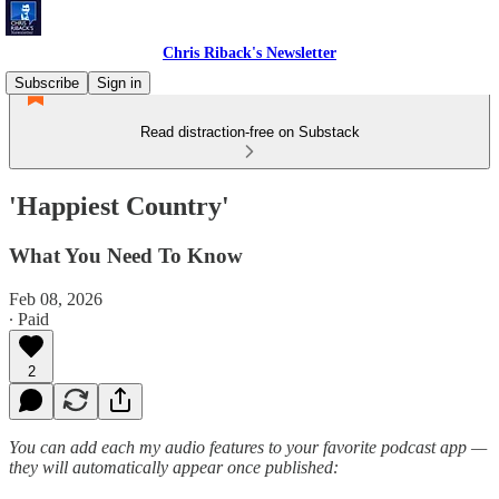
Chris Riback's Newsletter
Subscribe
Sign in
Read distraction-free on Substack
'Happiest Country'
What You Need To Know
Feb 08, 2026
∙ Paid
2
You can add each my audio features to your favorite podcast app —
they will automatically appear once published: