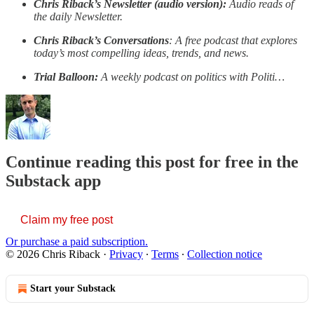
Chris Riback’s Newsletter (audio version):
Audio reads of
the daily Newsletter.
Chris Riback’s Conversations
: A free podcast that explores
today’s most compelling ideas, trends, and news.
Trial Balloon:
A weekly podcast on politics with Politi…
Continue reading this post for free in the
Substack app
Claim my free post
Or purchase a paid subscription.
© 2026 Chris Riback
·
Privacy
∙
Terms
∙
Collection notice
Start your Substack