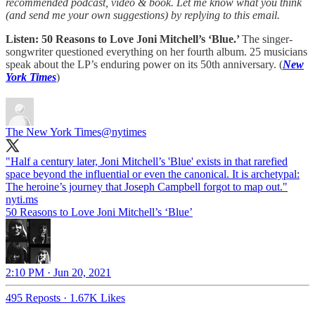
recommended podcast, video & book. Let me know what you think
(and send me your own suggestions) by replying to this email.
Listen: 50 Reasons to Love Joni Mitchell’s ‘Blue.’
The singer-
songwriter questioned everything on her fourth album. 25 musicians
speak about the LP’s enduring power on its 50th anniversary. (
New
York Times
)
The New York Times
@nytimes
"Half a century later, Joni Mitchell’s 'Blue' exists in that rarefied
space beyond the influential or even the canonical. It is archetypal:
The heroine’s journey that Joseph Campbell forgot to map out."
nyti.ms
50 Reasons to Love Joni Mitchell’s ‘Blue’
2:10 PM · Jun 20, 2021
495 Reposts
·
1.67K Likes