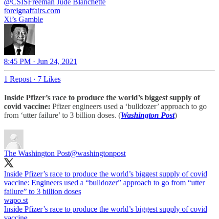
@CSISFreeman
Jude Blanchette
foreignaffairs.com
Xi’s Gamble
8:45 PM · Jun 24, 2021
1 Repost
·
7 Likes
Inside Pfizer’s race to produce the world’s biggest supply of
covid vaccine:
Pfizer engineers used a ‘bulldozer’ approach to go
from ‘utter failure’ to 3 billion doses. (
Washington Post
)
The Washington Post
@washingtonpost
Inside Pfizer’s race to produce the world’s biggest supply of covid
vaccine: Engineers used a “bulldozer” approach to go from “utter
failure” to 3 billion doses
wapo.st
Inside Pfizer’s race to produce the world’s biggest supply of covid
vaccine