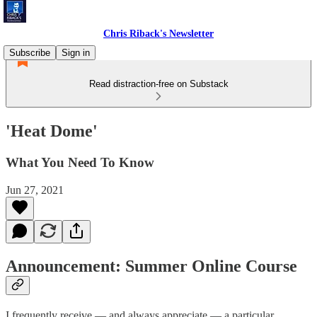
Chris Riback's Newsletter
Subscribe
Sign in
Read distraction-free on Substack
'Heat Dome'
What You Need To Know
Jun 27, 2021
Announcement: Summer Online Course
I frequently receive — and always appreciate — a particular