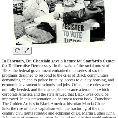
In February, Dr. Chatelain gave a lecture for Stanford’s Center
for Deliberative Democracy:
In the wake of the racial unrest of
1968, the federal government embarked on a series of social
programs designed to respond to the cries of Black communities
demanding an end to police brutality, access to quality housing, and
economic investment in schools and jobs. Often, these cries were
not fully heeded, and the marketplace became a terrain on which
corporate America and the state argued that Black lives could be
improved. In this presentation on her most recent book, Franchise:
The Golden Arches in Black America, historian Marcia Chatelain
links the rise of black capitalism with the fracturing of the mid-
century civil rights struggle and eclipsing of Dr. Martin Luther King,
Jr.’s dream of economic justice. In lieu of policies that could enhance