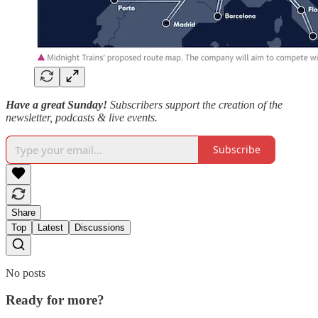
Have a great Sunday!
Subscribers support the creation of the
newsletter, podcasts & live events.
Subscribe
Share
Top
Latest
Discussions
No posts
Ready for more?