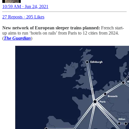
10:59 AM · Jun 24, 2021
27 Reposts
·
205 Likes
New network of European sleeper trains planned:
French start-
up aims to run ‘hotels on rails’ from Paris to 12 cities from 2024.
(
The Guardian
)