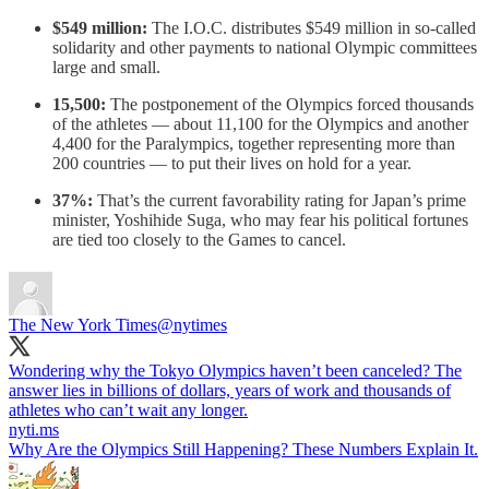
$549 million:
The I.O.C. distributes $549 million in so-called
solidarity and other payments to national Olympic committees
large and small.
15,500:
The postponement of the Olympics forced thousands
of the athletes — about 11,100 for the Olympics and another
4,400 for the Paralympics, together representing more than
200 countries — to put their lives on hold for a year.
37%:
That’s the current favorability rating for Japan’s prime
minister, Yoshihide Suga, who may fear his political fortunes
are tied too closely to the Games to cancel.
The New York Times
@nytimes
Wondering why the Tokyo Olympics haven’t been canceled? The
answer lies in billions of dollars, years of work and thousands of
athletes who can’t wait any longer.
nyti.ms
Why Are the Olympics Still Happening? These Numbers Explain It.