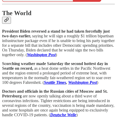
The World
President Biden reversed a stand he had taken forcefully just
two days earlier,
saying he will sign a roughly $1 trillion bipartisan
infrastructure package even if he is unable to bring his party together
for a separate bill that includes other Democratic spending priorities.
On Thursday, Biden declared that he would sign the two bills
together only. (
Washington Post
)
Scorching weather made Saturday the second hottest day in
Seattle on record,
as a heat dome settles in the Pacific Northwest
and the region entered a prolonged period of extreme heat, with
temperatures in the normally fair-weathered region set to soar over
100 degrees Fahrenheit. (
Seattle Times
,
Washington Post
)
Doctors and officials in the Russian cities of Moscow and St.
Petersburg
are now openly talking about a third wave of
coronavirus infections. Tighter restrictions are being introduced in
several regions of the country, vaccination is being made mandatory,
and some hospitals are once again being equipped to exclusively
handle COVID-19 patients. (
Deutsche Welle
)