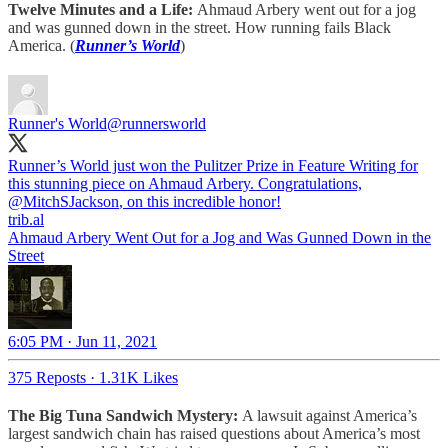
Twelve Minutes and a Life:
Ahmaud Arbery went out for a jog
and was gunned down in the street. How running fails Black
America. (
Runner’s World
)
Runner's World
@runnersworld
Runner’s World just won the Pulitzer Prize in Feature Writing for
this stunning piece on Ahmaud Arbery. Congratulations,
@MitchSJackson
, on this incredible honor!
trib.al
Ahmaud Arbery Went Out for a Jog and Was Gunned Down in the
Street
6:05 PM · Jun 11, 2021
375 Reposts
·
1.31K Likes
The Big Tuna Sandwich Mystery:
A lawsuit against America’s
largest sandwich chain has raised questions about America’s most