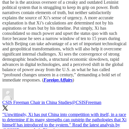
that he is the anxious overseer of a creaky and outdated Leninist
political system that is struggling to keep its grip on power. Both
narratives contain elements of truth, but neither satisfactorily
explains the source of Xi’s sense of urgency. A more accurate
explanation is that Xi’s calculations are determined not by his
aspirations or fears but by his timeline. Put simply, Xi has
consolidated so much power and upset the status quo with such
force because he sees a narrow window of ten to 15 years during
which Beijing can take advantage of a set of important technological
and geopolitical transformations, which will also help it overcome
significant internal challenges. Xi sees the convergence of strong
demographic headwinds, a structural economic slowdown, rapid
advances in digital technologies, and a perceived shift in the global
balance of power away from the U.S. as what he has called
“profound changes unseen in a century,” demanding a bold set of
immediate responses. (
Foreign Affairs
)
CSIS Freeman Chair in China Studies
@CSISFreeman
"Unwittingly, Xi has put China into competition with itself, in a race
to determine if its many strengths can outstrip the pathologies that Xi
himself has introduced to the system." Read the latest analysis by