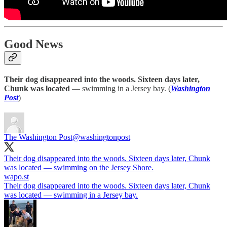
Good News
Their dog disappeared into the woods. Sixteen days later,
Chunk was located
— swimming in a Jersey bay. (
Washington
Post
)
The Washington Post
@washingtonpost
Their dog disappeared into the woods. Sixteen days later, Chunk
was located — swimming on the Jersey Shore.
wapo.st
Their dog disappeared into the woods. Sixteen days later, Chunk
was located — swimming in a Jersey bay.