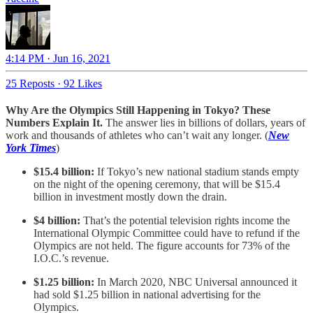
4:14 PM · Jun 16, 2021
25 Reposts
·
92 Likes
Why Are the Olympics Still Happening in Tokyo? These
Numbers Explain It.
The answer lies in billions of dollars, years of
work and thousands of athletes who can’t wait any longer. (
New
York Times
)
$15.4 billion:
If Tokyo’s new national stadium stands empty
on the night of the opening ceremony, that will be $15.4
billion in investment mostly down the drain.
$4 billion:
That’s the potential television rights income the
International Olympic Committee could have to refund if the
Olympics are not held. The figure accounts for 73% of the
I.O.C.’s revenue.
$1.25 billion:
In March 2020, NBC Universal announced it
had sold $1.25 billion in national advertising for the
Olympics.