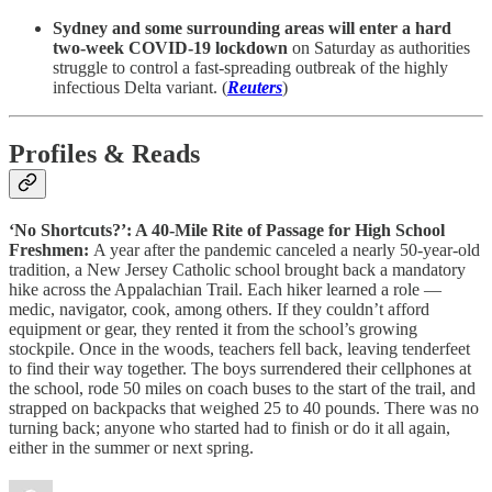
Sydney and some surrounding areas will enter a hard
two-week COVID-19 lockdown
on Saturday as authorities
struggle to control a fast-spreading outbreak of the highly
infectious Delta variant. (
Reuters
)
Profiles & Reads
‘No Shortcuts?’: A 40-Mile Rite of Passage for High School
Freshmen:
A year after the pandemic canceled a nearly 50-year-old
tradition, a New Jersey Catholic school brought back a mandatory
hike across the Appalachian Trail. Each hiker learned a role —
medic, navigator, cook, among others. If they couldn’t afford
equipment or gear, they rented it from the school’s growing
stockpile. Once in the woods, teachers fell back, leaving tenderfeet
to find their way together. The boys surrendered their cellphones at
the school, rode 50 miles on coach buses to the start of the trail, and
strapped on backpacks that weighed 25 to 40 pounds. There was no
turning back; anyone who started had to finish or do it all again,
either in the summer or next spring.