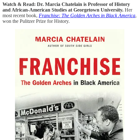
Watch & Read: Dr. Marcia Chatelain is Professor of History
and African-American Studies at Georgetown University.
Her
most recent book,
Franchise: The Golden Arches in Black America
,
won the Pulitzer Prize for History.