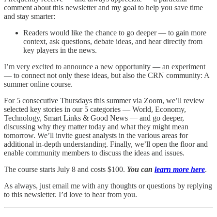
comment about this newsletter and my goal to help you save time
and stay smarter:
Readers would like the chance to go deeper — to gain more
context, ask questions, debate ideas, and hear directly from
key players in the news.
I’m very excited to announce a new opportunity — an experiment
— to connect not only these ideas, but also the CRN community: A
summer online course.
For 5 consecutive Thursdays this summer via Zoom, we’ll review
selected key stories in our 5 categories — World, Economy,
Technology, Smart Links & Good News — and go deeper,
discussing why they matter today and what they might mean
tomorrow. We’ll invite guest analysts in the various areas for
additional in-depth understanding. Finally, we’ll open the floor and
enable community members to discuss the ideas and issues.
The course starts July 8 and costs $100.
You can
learn more here
.
As always, just email me with any thoughts or questions by replying
to this newsletter. I’d love to hear from you.