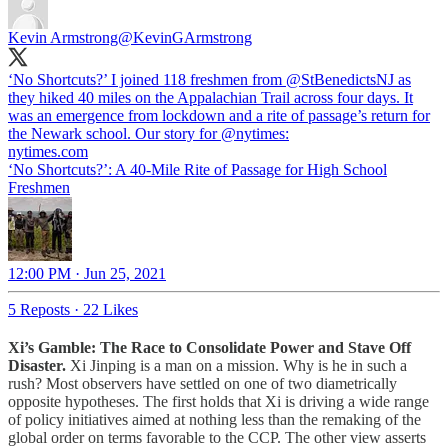
Kevin Armstrong
@KevinGArmstrong
‘No Shortcuts?’ I joined 118 freshmen from ⁦
@StBenedictsNJ
⁩ as
they hiked 40 miles on the Appalachian Trail across four days. It
was an emergence from lockdown and a rite of passage’s return for
the Newark school. Our story for ⁦
@nytimes
⁩:
nytimes.com
‘No Shortcuts?’: A 40-Mile Rite of Passage for High School
Freshmen
12:00 PM · Jun 25, 2021
5 Reposts
·
22 Likes
Xi’s Gamble: The Race to Consolidate Power and Stave Off
Disaster.
Xi Jinping is a man on a mission. Why is he in such a
rush? Most observers have settled on one of two diametrically
opposite hypotheses. The first holds that Xi is driving a wide range
of policy initiatives aimed at nothing less than the remaking of the
global order on terms favorable to the CCP. The other view asserts