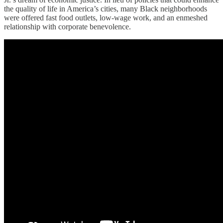
the quality of life in America’s cities, many Black neighborhoods
were offered fast food outlets, low-wage work, and an enmeshed
relationship with corporate benevolence.