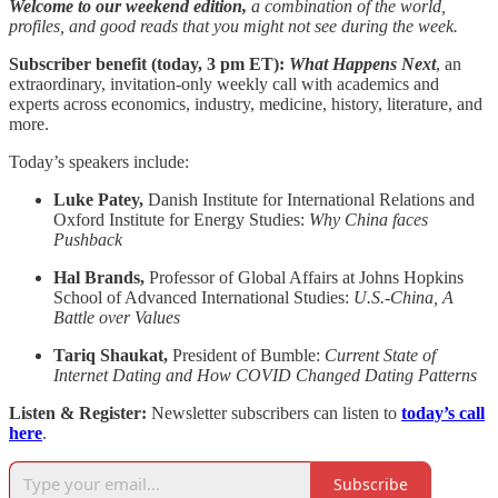
Welcome to our weekend edition,
a combination of the world,
profiles, and good reads that you might not see during the week.
Subscriber benefit (today, 3 pm ET):
What Happens Next
, an
extraordinary, invitation-only weekly call with academics and
experts across economics, industry, medicine, history, literature, and
more.
Today’s speakers include:
Luke Patey,
Danish Institute for International Relations and
Oxford Institute for Energy Studies:
Why China faces
Pushback
Hal Brands,
Professor of Global Affairs at Johns Hopkins
School of Advanced International Studies:
U.S.-China, A
Battle over Values
Tariq Shaukat,
President of Bumble:
Current State of
Internet Dating and How COVID Changed Dating Patterns
Listen & Register:
Newsletter subscribers can listen to
today’s call
here
.
Subscribe