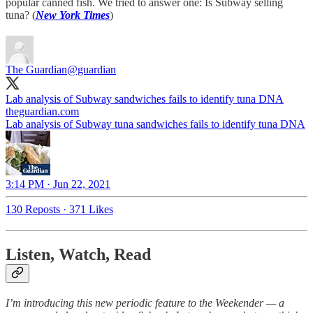
popular canned fish. We tried to answer one: Is Subway selling
tuna? (
New York Times
)
The Guardian
@guardian
Lab analysis of Subway sandwiches fails to identify tuna DNA
theguardian.com
Lab analysis of Subway tuna sandwiches fails to identify tuna DNA
3:14 PM · Jun 22, 2021
130 Reposts
·
371 Likes
Listen, Watch, Read
I’m introducing this new periodic feature to the Weekender — a