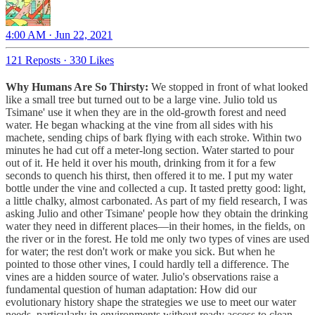
4:00 AM · Jun 22, 2021
121 Reposts
·
330 Likes
Why Humans Are So Thirsty:
We stopped in front of what looked
like a small tree but turned out to be a large vine. Julio told us
Tsimane' use it when they are in the old-growth forest and need
water. He began whacking at the vine from all sides with his
machete, sending chips of bark flying with each stroke. Within two
minutes he had cut off a meter-long section. Water started to pour
out of it. He held it over his mouth, drinking from it for a few
seconds to quench his thirst, then offered it to me. I put my water
bottle under the vine and collected a cup. It tasted pretty good: light,
a little chalky, almost carbonated. As part of my field research, I was
asking Julio and other Tsimane' people how they obtain the drinking
water they need in different places—in their homes, in the fields, on
the river or in the forest. He told me only two types of vines are used
for water; the rest don't work or make you sick. But when he
pointed to those other vines, I could hardly tell a difference. The
vines are a hidden source of water. Julio's observations raise a
fundamental question of human adaptation: How did our
evolutionary history shape the strategies we use to meet our water
needs, particularly in environments without ready access to clean