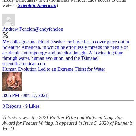
water? (
Scientific American
)
Andrew Fenelon
@andyfenelon
My colleague and friend
@asher_rosinger
has a cover piece out in
Scientific American, in which he effortlessly threads the needle of
academic anthropology and practical insight. A fascinating tour
through water, human evolution, and the Tsimane!
scientificamerican.com
Human Evolution Led to an Extreme Thirst for Water
3:05 PM · Jun 17, 2021
3 Reposts
·
9 Likes
This story won the 2021 Pulitzer Prize and National Magazine
Award for Feature Writing. It appeared in Issue 5, 2020 of Runner’s
World.