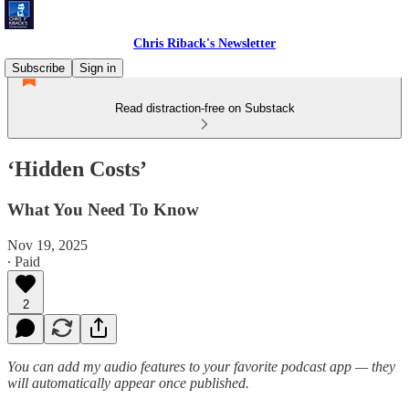
Chris Riback's Newsletter
Subscribe
Sign in
Read distraction-free on Substack
‘Hidden Costs’
What You Need To Know
Nov 19, 2025
∙ Paid
2
You can add my audio features to your favorite podcast app — they
will automatically appear once published.