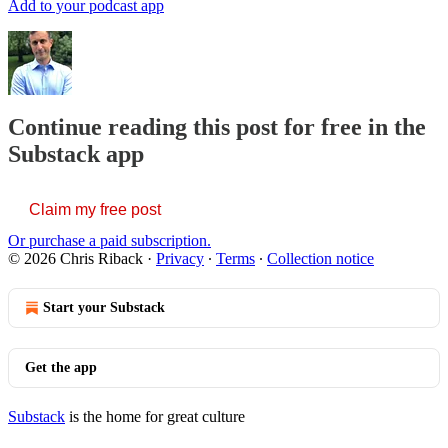
Add to your podcast app
Continue reading this post for free in the
Substack app
Claim my free post
Or purchase a paid subscription.
© 2026 Chris Riback
·
Privacy
∙
Terms
∙
Collection notice
Start your Substack
Get the app
Substack
is the home for great culture