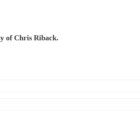
sy of Chris Riback.