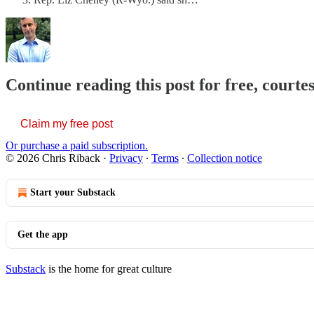
Continue reading this post for free, courte
Claim my free post
Or purchase a paid subscription.
© 2026 Chris Riback
·
Privacy
∙
Terms
∙
Collection notice
Start your Substack
Get the app
Substack
is the home for great culture