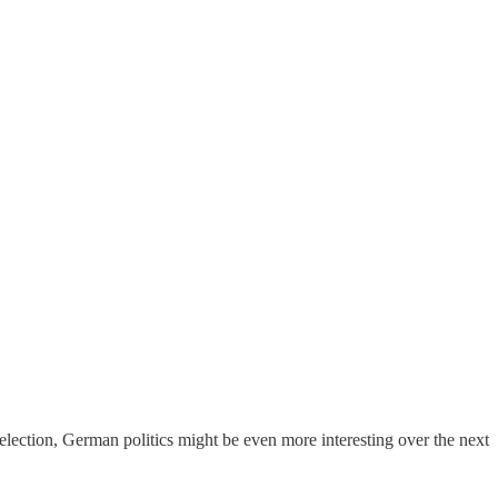
election, German politics might be even more interesting over the next