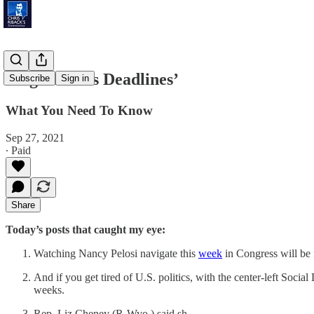
‘High-Stakes Deadlines’
Subscribe
Sign in
What You Need To Know
Sep 27, 2021
∙ Paid
Share
Today’s posts that caught my eye:
Watching Nancy Pelosi navigate this
week
in Congress will be 
And if you get tired of U.S. politics, with the center-left Soci
weeks.
Rep. Liz Cheney (R-Wyo.) said sh…