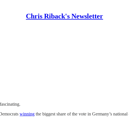
Chris Riback's Newsletter
fascinating.
al Democrats
winning
the biggest share of the vote in Germany’s national 