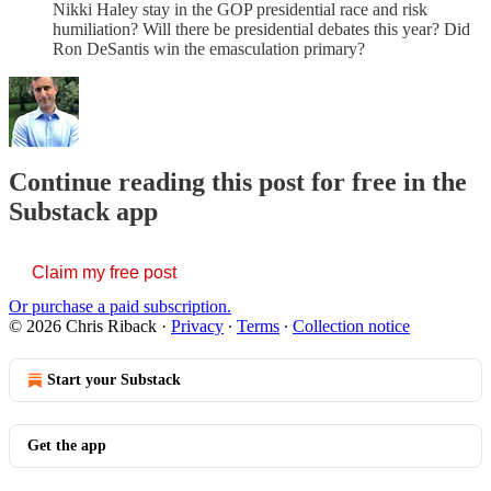
Nikki Haley stay in the GOP presidential race and risk
humiliation? Will there be presidential debates this year? Did
Ron DeSantis win the emasculation primary?
Continue reading this post for free in the
Substack app
Claim my free post
Or purchase a paid subscription.
© 2026 Chris Riback
·
Privacy
∙
Terms
∙
Collection notice
Start your Substack
Get the app