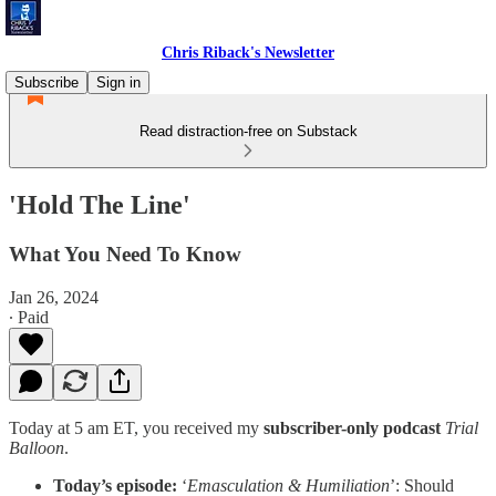
Chris Riback's Newsletter
Subscribe
Sign in
Read distraction-free on Substack
'Hold The Line'
What You Need To Know
Jan 26, 2024
∙ Paid
Today at 5 am ET, you received my
subscriber-only podcast
Trial
Balloon
.
Today’s episode:
‘
Emasculation & Humiliation
’: Should