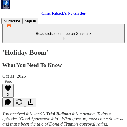
Chris Riback's Newsletter
Subscribe
Sign in
Read distraction-free on Substack
‘Holiday Boom’
What You Need To Know
Oct 31, 2025
∙ Paid
3
You received this week’s
Trial Balloon
this morning. Today’s
episode: ‘Good Sportsmanship’: What goes up, must come down --
and that’s been the tale of Donald Trump’s approval rating.