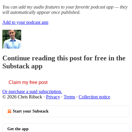
You can add my audio features to your favorite podcast app — they
will automatically appear once published.
Add to your podcast app
Continue reading this post for free in the
Substack app
Claim my free post
Or purchase a paid subscription.
© 2026 Chris Riback
·
Privacy
∙
Terms
∙
Collection notice
Start your Substack
Get the app