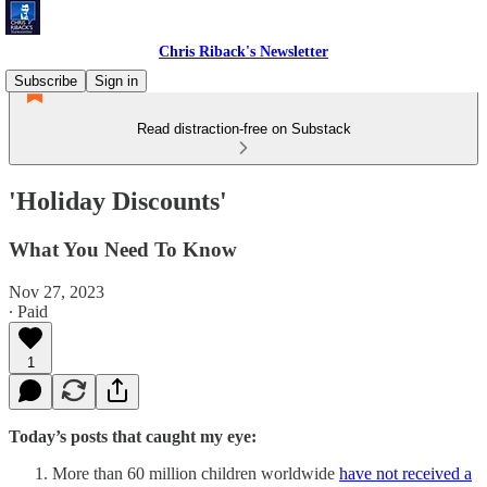
Chris Riback's Newsletter
Subscribe
Sign in
Read distraction-free on Substack
'Holiday Discounts'
What You Need To Know
Nov 27, 2023
∙ Paid
1
Today’s posts that caught my eye:
More than 60 million children worldwide
have not received a