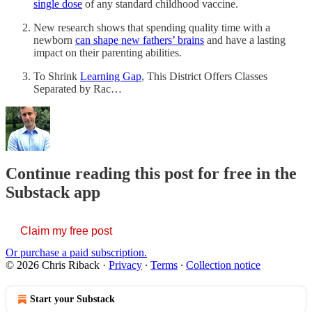
single dose
of any standard childhood vaccine.
New research shows that spending quality time with a
newborn
can shape new fathers’ brains
and have a lasting
impact on their parenting abilities.
To Shrink
Learning Gap
, This District Offers Classes
Separated by Rac…
Continue reading this post for free in the
Substack app
Claim my free post
Or purchase a paid subscription.
© 2026 Chris Riback
·
Privacy
∙
Terms
∙
Collection notice
Start your Substack