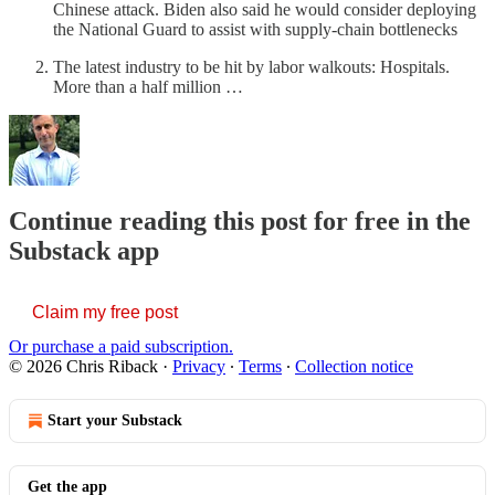
Chinese attack. Biden also said he would consider deploying
the National Guard to assist with supply-chain bottlenecks
The latest industry to be hit by labor walkouts: Hospitals.
More than a half million …
Continue reading this post for free in the
Substack app
Claim my free post
Or purchase a paid subscription.
© 2026 Chris Riback
·
Privacy
∙
Terms
∙
Collection notice
Start your Substack
Get the app