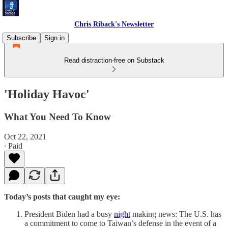
Chris Riback's Newsletter
Subscribe
Sign in
Read distraction-free on Substack
'Holiday Havoc'
What You Need To Know
Oct 22, 2021
∙ Paid
Today’s posts that caught my eye:
President Biden had a busy
night
making news: The U.S. has
a commitment to come to Taiwan’s defense in the event of a