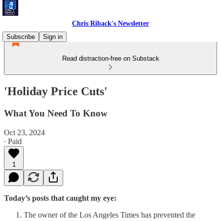
Chris Riback's Newsletter
Subscribe
Sign in
Read distraction-free on Substack
'Holiday Price Cuts'
What You Need To Know
Oct 23, 2024
∙ Paid
1
Today’s posts that caught my eye:
The owner of the Los Angeles Times has prevented the