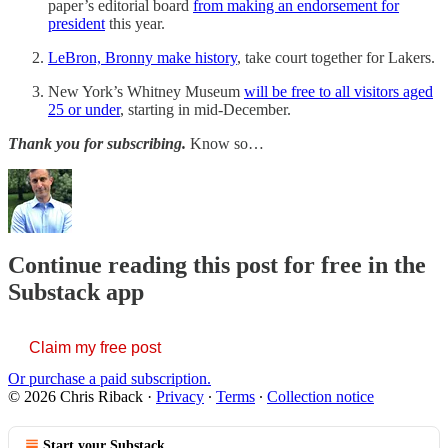
paper’s editorial board
from making an endorsement for
president
this year.
LeBron, Bronny make history
, take court together for Lakers.
New York’s Whitney Museum
will be free to all visitors aged
25 or under
, starting in mid-December.
Thank you for subscribing.
Know so…
Continue reading this post for free in the
Substack app
Claim my free post
Or purchase a paid subscription.
© 2026 Chris Riback
·
Privacy
∙
Terms
∙
Collection notice
Start your Substack