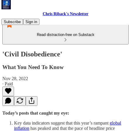
Chris Riback's Newsletter
Subscribe
Sign in
Read distraction-free on Substack
'Civil Disobedience'
What You Need To Know
Nov 28, 2022
∙ Paid
Today’s posts that caught my eye:
Key data indicators suggest that this year’s rampant
global
inflation
has peaked and that the pace of headline price