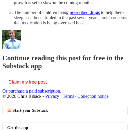
growth is set to slow in the coming months.
The number of children being
prescribed drugs
to help them
sleep has almost tripled in the past seven years, amid concerns
that medication is being overused beca…
Continue reading this post for free in the
Substack app
Claim my free post
Or purchase a paid subscription.
© 2026 Chris Riback
·
Privacy
∙
Terms
∙
Collection notice
Start your Substack
Get the app