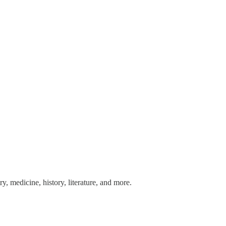
y, medicine, history, literature, and more.