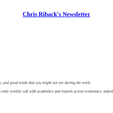
Chris Riback's Newsletter
s, and good reads that you might not see during the week.
on-only weekly call with academics and experts across economics, industr