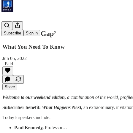
‘Homework Gap’
Subscribe
Sign in
What You Need To Know
Jun 05, 2022
∙ Paid
Share
Welcome to our weekend edition,
a combination of the world, profile
Subscriber benefit:
What Happens Next
, an extraordinary, invitati
Today’s speakers include:
Paul Kennedy,
Professor…