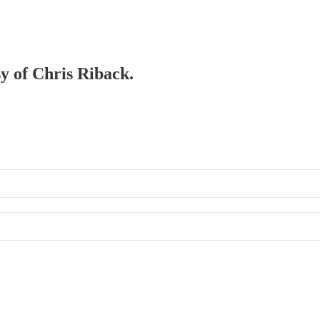
sy of Chris Riback.