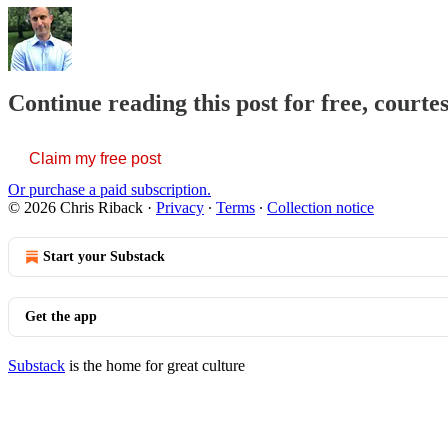
Continue reading this post for free, courte
Claim my free post
Or purchase a paid subscription.
© 2026 Chris Riback
·
Privacy
∙
Terms
∙
Collection notice
Start your Substack
Get the app
Substack
is the home for great culture