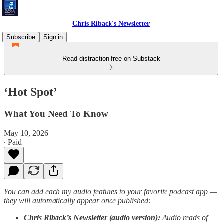
Chris Riback's Newsletter
Subscribe
Sign in
Read distraction-free on Substack
‘Hot Spot’
What You Need To Know
May 10, 2026
∙ Paid
You can add each my audio features to your favorite podcast app —
they will automatically appear once published:
Chris Riback’s Newsletter (audio version):
Audio reads of