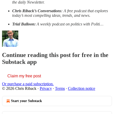
the daily Newsletter.
Chris Riback’s Conversations
: A free podcast that explores
today’s most compelling ideas, trends, and news.
Trial Balloon:
A weekly podcast on politics with Politi…
Continue reading this post for free in the
Substack app
Claim my free post
Or purchase a paid subscription.
© 2026 Chris Riback
·
Privacy
∙
Terms
∙
Collection notice
Start your Substack