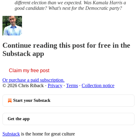
different election than we expected. Was Kamala Harris a
good candidate? What's next for the Democratic party?
Continue reading this post for free in the
Substack app
Claim my free post
Or purchase a paid subscription.
© 2026 Chris Riback
·
Privacy
∙
Terms
∙
Collection notice
Start your Substack
Get the app
Substack
is the home for great culture