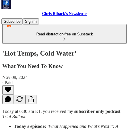
Chris Riback's Newsletter
Subscribe
Sign in
Read distraction-free on Substack
'Hot Temps, Cold Water'
What You Need To Know
Nov 08, 2024
∙ Paid
Today at 6:30 am ET, you received my
subscriber-only podcast
Trial Balloon
.
Today’s episode:
‘What Happened and What's Next?’: A