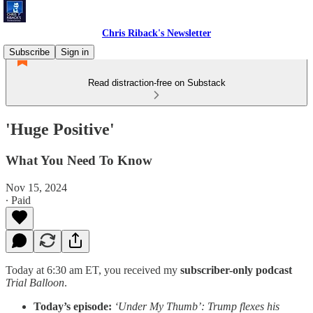
Chris Riback's Newsletter
Subscribe
Sign in
Read distraction-free on Substack
'Huge Positive'
What You Need To Know
Nov 15, 2024
∙ Paid
Today at 6:30 am ET, you received my
subscriber-only podcast
Trial Balloon
.
Today’s episode:
‘Under My Thumb’: Trump flexes his