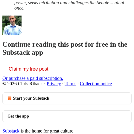
power, seeks retribution and challenges the Senate -- all at
once.
Continue reading this post for free in the
Substack app
Claim my free post
Or purchase a paid subscription.
© 2026 Chris Riback
·
Privacy
∙
Terms
∙
Collection notice
Start your Substack
Get the app
Substack
is the home for great culture