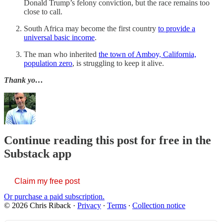
Donald Trump’s felony conviction, but the race remains too
close to call.
South Africa may become the first country
to provide a
universal basic income
.
The man who inherited
the town of Amboy, California,
population zero
, is struggling to keep it alive.
Thank yo…
Continue reading this post for free in the
Substack app
Claim my free post
Or purchase a paid subscription.
© 2026 Chris Riback
·
Privacy
∙
Terms
∙
Collection notice