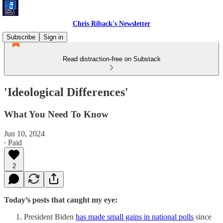
Chris Riback's Newsletter
Subscribe
Sign in
Read distraction-free on Substack
'Ideological Differences'
What You Need To Know
Jun 10, 2024
∙ Paid
2
Today’s posts that caught my eye:
President Biden
has made small gains in national polls
since