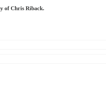
sy of Chris Riback.