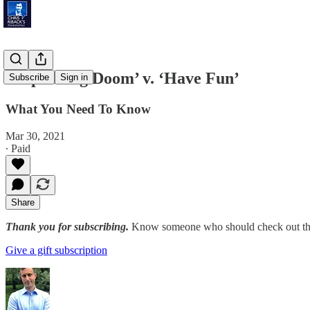
‘Impending Doom’ v. ‘Have Fun’
Subscribe
Sign in
What You Need To Know
Mar 30, 2021
∙ Paid
Share
Thank you for subscribing.
Know someone who should check out the
Give a gift subscription