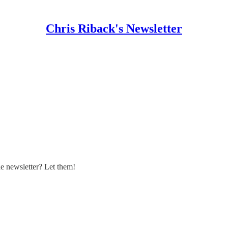
Chris Riback's Newsletter
 newsletter? Let them!