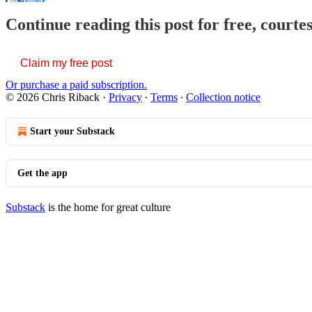
Continue reading this post for free, courte
Claim my free post
Or purchase a paid subscription.
© 2026 Chris Riback
·
Privacy
∙
Terms
∙
Collection notice
Start your Substack
Get the app
Substack
is the home for great culture