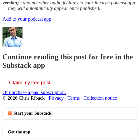
version)
” and my other audio features to your favorite podcast app
— they will automatically appear once published.
Add to your podcast app
Continue reading this post for free in the
Substack app
Claim my free post
Or purchase a paid subscription.
© 2026 Chris Riback
·
Privacy
∙
Terms
∙
Collection notice
Start your Substack
Get the app