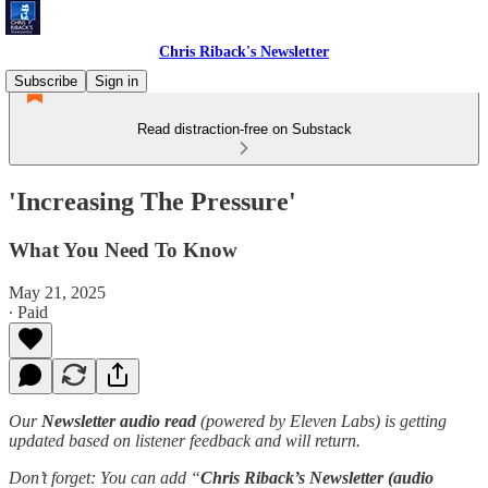
Chris Riback's Newsletter
Subscribe
Sign in
Read distraction-free on Substack
'Increasing The Pressure'
What You Need To Know
May 21, 2025
∙ Paid
Our
Newsletter audio read
(powered by Eleven Labs) is getting
updated based on listener feedback and will return.
Don’t forget: You can add “
Chris Riback’s Newsletter (audio