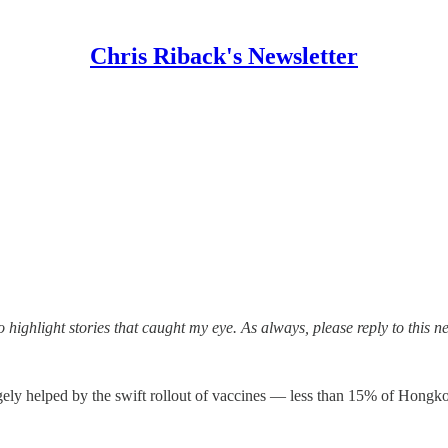
Chris Riback's Newsletter
highlight stories that caught my eye. As always, please reply to this n
ely helped by the swift rollout of vaccines — less than 15% of Hong