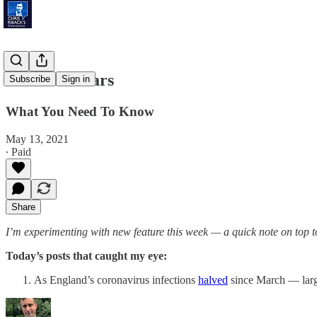
Inflation Fears
Subscribe
Sign in
What You Need To Know
May 13, 2021
∙ Paid
Share
I’m experimenting with new feature this week — a quick note on top to 
Today’s posts that caught my eye:
As England’s coronavirus infections
halved
since March — larg