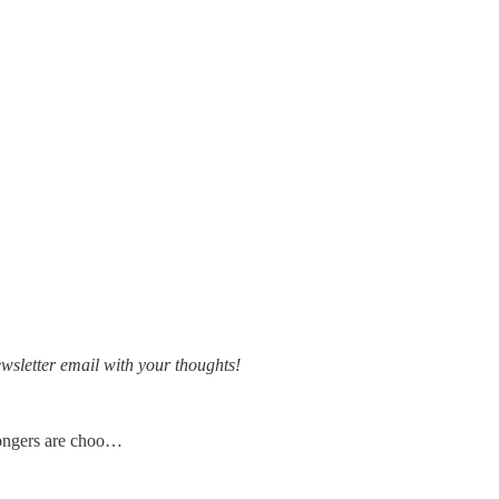
ewsletter email with your thoughts!
kongers are choo…