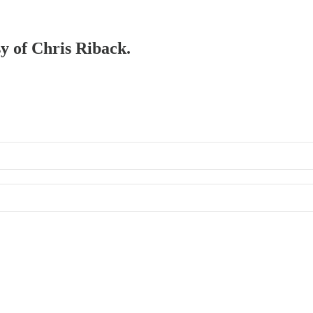
sy of Chris Riback.