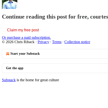
Continue reading this post for free, courte
Claim my free post
Or purchase a paid subscription.
© 2026 Chris Riback
·
Privacy
∙
Terms
∙
Collection notice
Start your Substack
Get the app
Substack
is the home for great culture