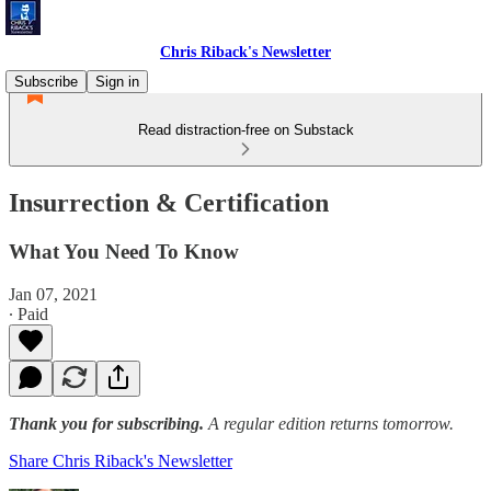
Chris Riback's Newsletter
Subscribe
Sign in
Read distraction-free on Substack
Insurrection & Certification
What You Need To Know
Jan 07, 2021
∙ Paid
Thank you for subscribing.
A regular edition returns tomorrow.
Share Chris Riback's Newsletter