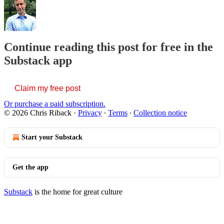
Continue reading this post for free in the
Substack app
Claim my free post
Or purchase a paid subscription.
© 2026 Chris Riback
·
Privacy
∙
Terms
∙
Collection notice
Start your Substack
Get the app
Substack
is the home for great culture