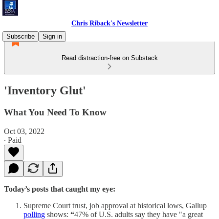
Chris Riback's Newsletter
Subscribe
Sign in
Read distraction-free on Substack
'Inventory Glut'
What You Need To Know
Oct 03, 2022
∙ Paid
Today’s posts that caught my eye:
Supreme Court trust, job approval at historical lows, Gallup
polling
shows:
“
47% of U.S. adults say they have "a great