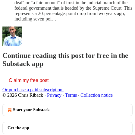
deal" or "a fair amount" of trust in the judicial branch of the
federal government that is headed by the Supreme Court. This
represents a 20-percentage-point drop from two years ago,
including seven poi…
Continue reading this post for free in the
Substack app
Claim my free post
Or purchase a paid subscription.
© 2026 Chris Riback
·
Privacy
∙
Terms
∙
Collection notice
Start your Substack
Get the app