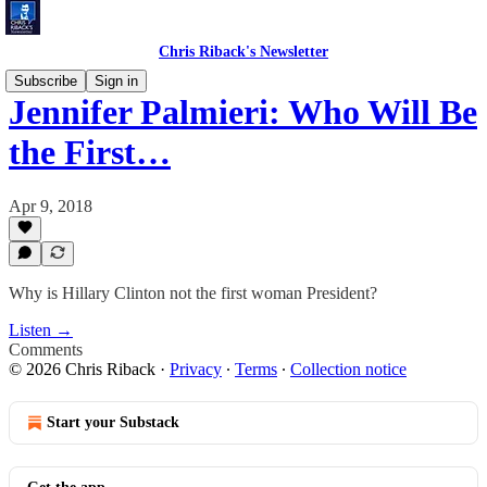
Chris Riback's Newsletter
Subscribe
Sign in
Jennifer Palmieri: Who Will Be
the First…
Apr 9, 2018
Why is Hillary Clinton not the first woman President?
Listen →
Comments
© 2026 Chris Riback
·
Privacy
∙
Terms
∙
Collection notice
Start your Substack