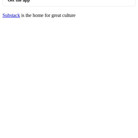
Get the app
Substack
is the home for great culture