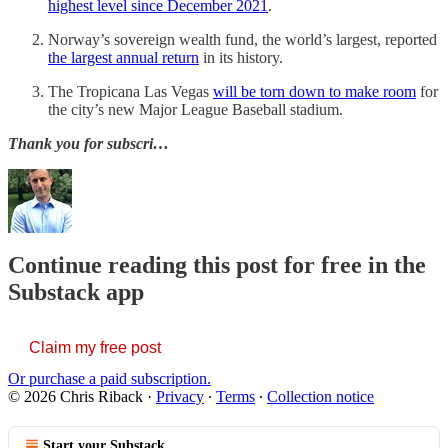
highest level since December 2021
.
Norway’s sovereign wealth fund, the world’s largest, reported
the largest annual return
in its history.
The Tropicana Las Vegas
will be torn down to make room
for
the city’s new Major League Baseball stadium.
Thank you for subscri…
Continue reading this post for free in the
Substack app
Claim my free post
Or purchase a paid subscription.
© 2026 Chris Riback
·
Privacy
∙
Terms
∙
Collection notice
Start your Substack