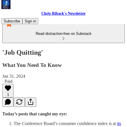
Chris Riback's Newsletter
Subscribe
Sign in
Read distraction-free on Substack
'Job Quitting'
What You Need To Know
Jan 31, 2024
∙ Paid
1
Today’s posts that caught my eye:
The Conference Board’s consumer confidence index is at
its