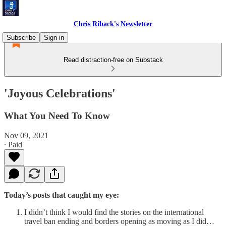
Chris Riback's Newsletter
Subscribe
Sign in
Read distraction-free on Substack
'Joyous Celebrations'
What You Need To Know
Nov 09, 2021
∙ Paid
Today’s posts that caught my eye:
I didn’t think I would find the stories on the international
travel ban ending and borders opening as moving as I did…