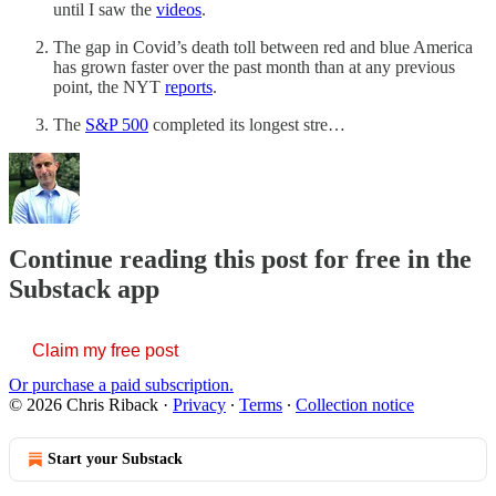
until I saw the
videos
.
The gap in Covid’s death toll between red and blue America
has grown faster over the past month than at any previous
point, the NYT
reports
.
The
S&P 500
completed its longest stre…
Continue reading this post for free in the
Substack app
Claim my free post
Or purchase a paid subscription.
© 2026 Chris Riback
·
Privacy
∙
Terms
∙
Collection notice
Start your Substack