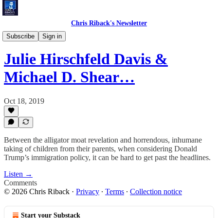
Chris Riback's Newsletter
Chris Riback's Conversations
Subscribe
Sign in
Julie Hirschfeld Davis &
Michael D. Shear…
Oct 18, 2019
Between the alligator moat revelation and horrendous, inhumane
taking of children from their parents, when considering Donald
Trump’s immigration policy, it can be hard to get past the headlines.
Listen →
Comments
© 2026 Chris Riback
·
Privacy
∙
Terms
∙
Collection notice
Start your Substack