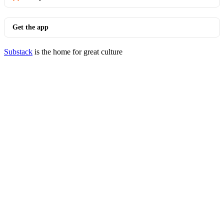
Get the app
Substack
is the home for great culture