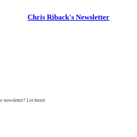
Chris Riback's Newsletter
 newsletter? Let them!