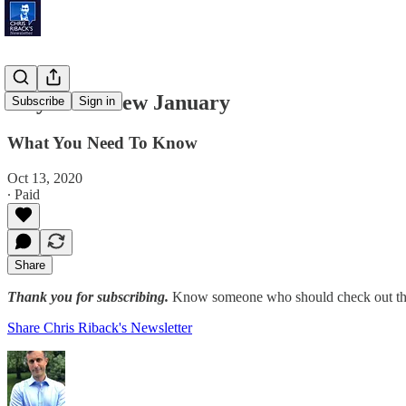
July is the New January
Subscribe
Sign in
What You Need To Know
Oct 13, 2020
∙ Paid
Share
Thank you for subscribing.
Know someone who should check out the
Share Chris Riback's Newsletter