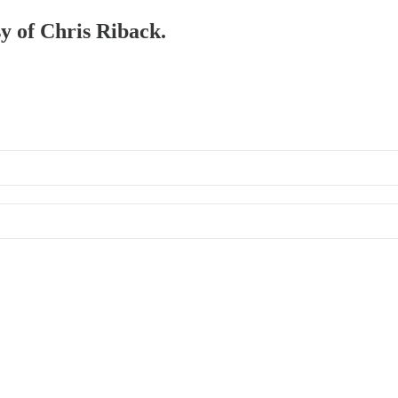
sy of Chris Riback.