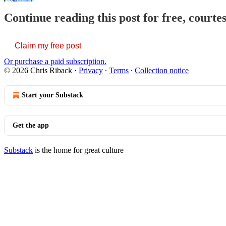
Continue reading this post for free, courte
Claim my free post
Or purchase a paid subscription.
© 2026 Chris Riback
·
Privacy
∙
Terms
∙
Collection notice
Start your Substack
Get the app
Substack
is the home for great culture