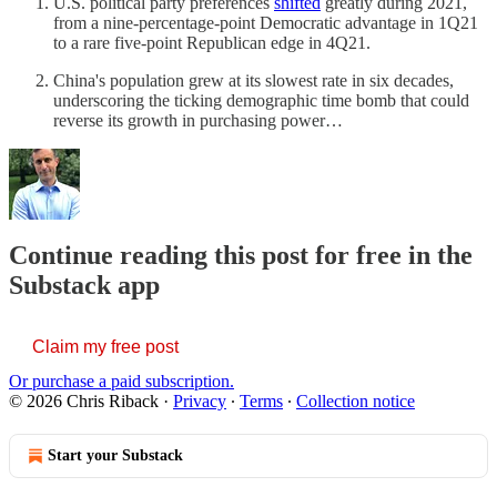
U.S. political party preferences
shifted
greatly during 2021,
from a nine-percentage-point Democratic advantage in 1Q21
to a rare five-point Republican edge in 4Q21.
China's population grew at its slowest rate in six decades,
underscoring the ticking demographic time bomb that could
reverse its growth in purchasing power…
Continue reading this post for free in the
Substack app
Claim my free post
Or purchase a paid subscription.
© 2026 Chris Riback
·
Privacy
∙
Terms
∙
Collection notice
Start your Substack