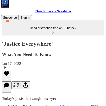
Chris Riback's Newsletter
Subscribe
Sign in
Read distraction-free on Substack
'Justice Everywhere'
What You Need To Know
Jan 17, 2022
∙ Paid
1
4
Today’s posts that caught my eye: